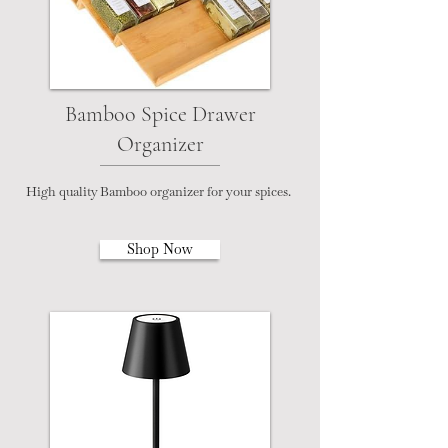
Bamboo Spice Drawer
Organizer
High quality Bamboo organizer for your spices.
Shop Now