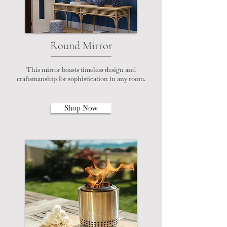
Round Mirror
This mirror boasts timeless design and
craftsmanship for sophistication in any room.
Shop Now