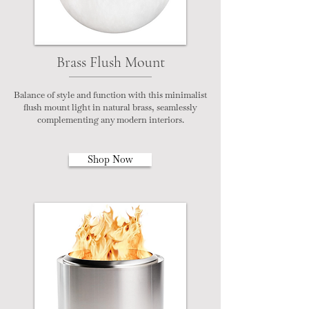
Brass Flush Mount
Balance of style and function with this minimalist
flush mount light in natural brass, seamlessly
complementing any modern interiors.
Shop Now