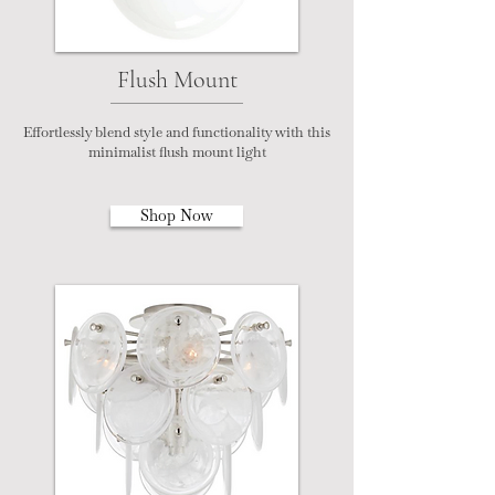
Flush Mount
Effortlessly blend style and functionality with this
minimalist flush mount light
Shop Now