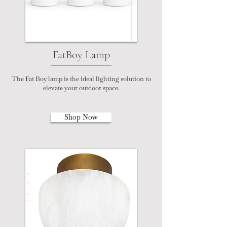
FatBoy Lamp
The Fat Boy lamp is the ideal lighting solution to
elevate your outdoor space.
Shop Now