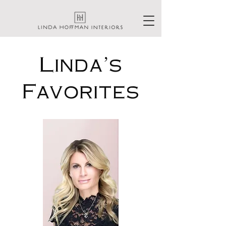
Linda's
Favorites