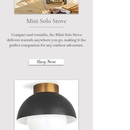
Mini Solo Stove
Compact and versatile, the Mini Solo Stove
delivers warmth anywhere you go. making it the
perfect companion for any outdoor adventure.
Shop Now