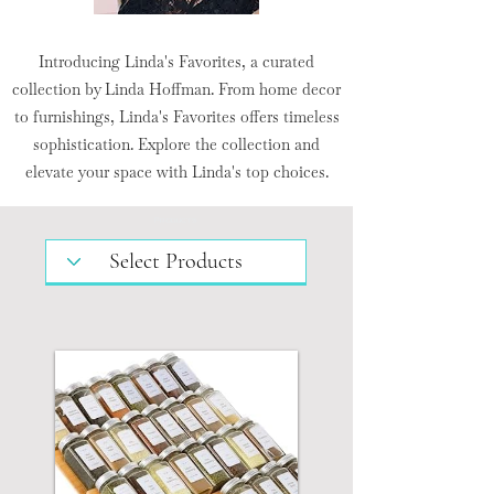
Introducing Linda's Favorites, a curated
collection by Linda Hoffman. From home decor
to furnishings, Linda's Favorites offers timeless
sophistication. Explore the collection and
elevate your space with Linda's top choices.
Products