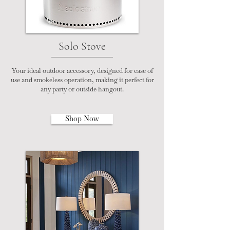
Solo Stove
Your ideal outdoor accessory, designed for ease of
use and smokeless operation, making it perfect for
any party or outside hangout.
Shop Now