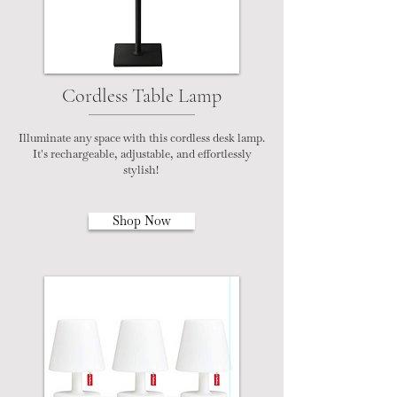
Cordless Table Lamp
Illuminate any space with this cordless desk lamp.
It's rechargeable, adjustable, and effortlessly
stylish!
Shop Now