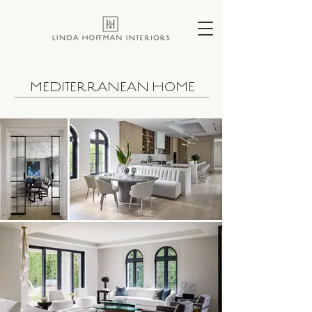
MEDITERRANEAN HOME