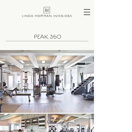
PEAK 360