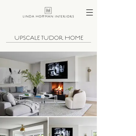
UPSCALE TUDOR HOME