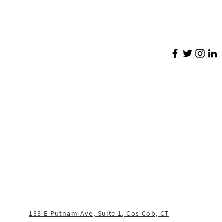
133 E Putnam Ave, Suite 1, Cos Cob, CT