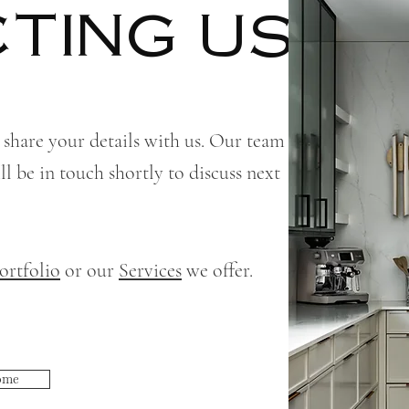
TING US!
 share your details with us. Our team
l be in touch shortly to discuss next
ortfolio
or our
Services
we offer.
ome