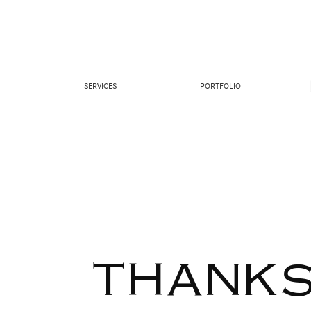
SERVICES
PORTFOLIO
THANKS