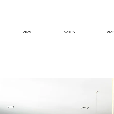
ABOUT
CONTACT
SHOP 