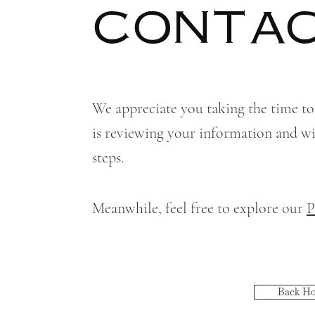
CONTAC
We appreciate you taking the time to
is reviewing your information and wil
steps.
Meanwhile, feel free to explore our
P
Back H