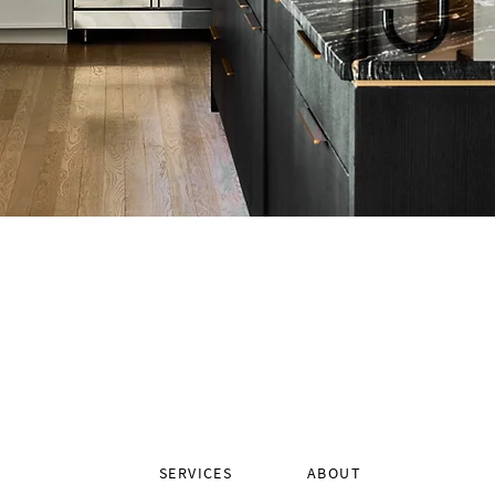
SERVICES
ABOUT